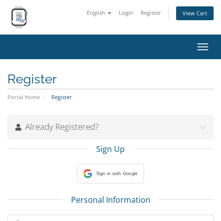
English
Login
Register
View Cart
Toggl
navig
Register
Portal Home
Register
Already Registered?
Sign Up
Sign in with Google
Personal Information