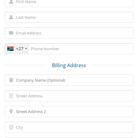
+27
Billing Address