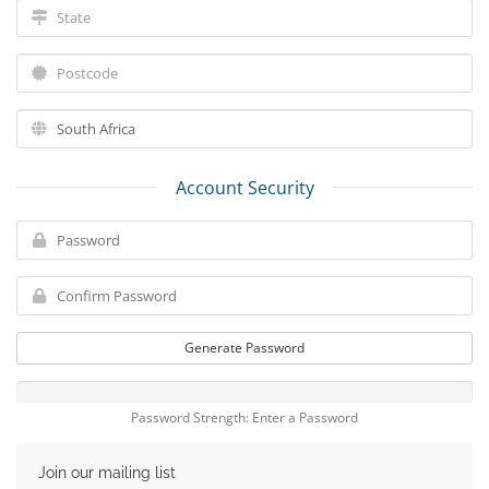
Account Security
Generate Password
Password Strength: Enter a Password
Join our mailing list