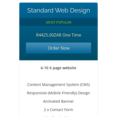
Standard Web Design
MOST POPULAR
R4425.00ZAR One Time
Order Now
6-10 X page website
Content Management System (CMS)
Responsive (Mobile Friendly) Design
Animated Banner
2 x Contact Form