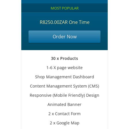
MOST POPULAR
R8250.00ZAR One Time
Order Now
30 x Products
1-6 X page website
Shop Management Dashboard
Content Management System (CMS)
Responsive (Mobile Friendly) Design
Animated Banner
2 x Contact Form
2 x Google Map