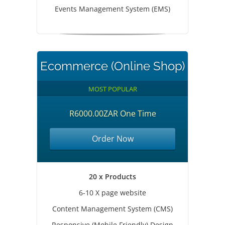
Events Management System (EMS)
Ecommerce (Online Shop)
MOST POPULAR
R6000.00ZAR One Time
Order Now
20 x Products
6-10 X page website
Content Management System (CMS)
Responsive (Mobile Friendly) Design