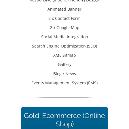
Animated Banner
2 x Contact Form
2 x Google Map
Social Media Integration
Search Engine Optimization (SEO)
XML Sitmap
Gallery
Blog / News
Events Management System (EMS)
Gold-Ecommerce (Online
Shop)