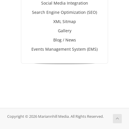
Social Media Integration
Search Engine Optimization (SEO)
XML Sitmap
Gallery
Blog / News
Events Management System (EMS)
Copyright © 2026 Mariannhill Media. All Rights Reserved.