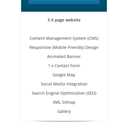
5 X page website
Content Management System (CMS)
Responsive (Mobile Friendly) Design
Animated Banner
1 x Contact Form
Google Map
Social Media Integration
Search Engine Optimization (SEO)
XML Sitmap
Gallery