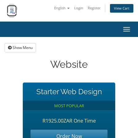
English
Login
Register
View Cart
Toggl
navig
Show Menu
Website
Starter Web Design
MOST POPULAR
R1925.00ZAR One Time
Order Now