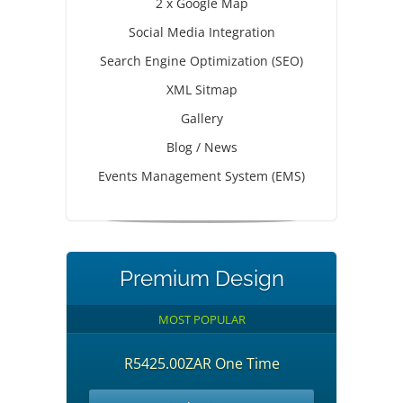
2 x Google Map
Social Media Integration
Search Engine Optimization (SEO)
XML Sitmap
Gallery
Blog / News
Events Management System (EMS)
Premium Design
MOST POPULAR
R5425.00ZAR One Time