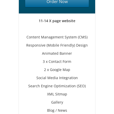
Order Now
11-14 X page website
Content Management System (CMS)
Responsive (Mobile Friendly) Design
Animated Banner
3 x Contact Form
2 x Google Map
Social Media Integration
Search Engine Optimization (SEO)
XML Sitmap
Gallery
Blog / News