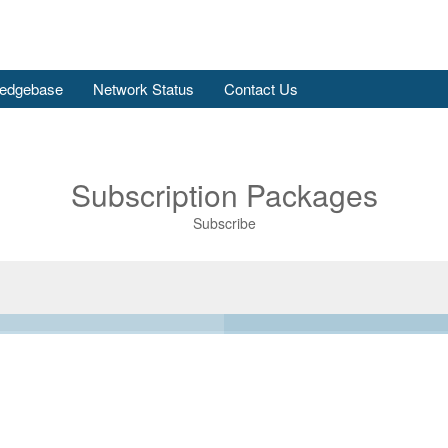
edgebase
Network Status
Contact Us
Subscription Packages
Subscribe