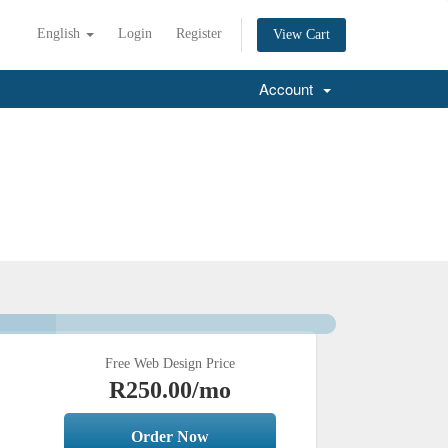
English
Login
Register
View Cart
Account
Free Web Design Price
R250.00
/mo
Order Now