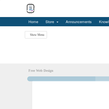
Home
Store
Announcements
Knowl
Show Menu
Free Web Design