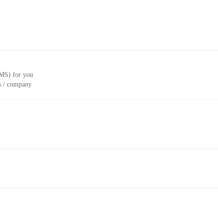
CMS) for you
ss / company