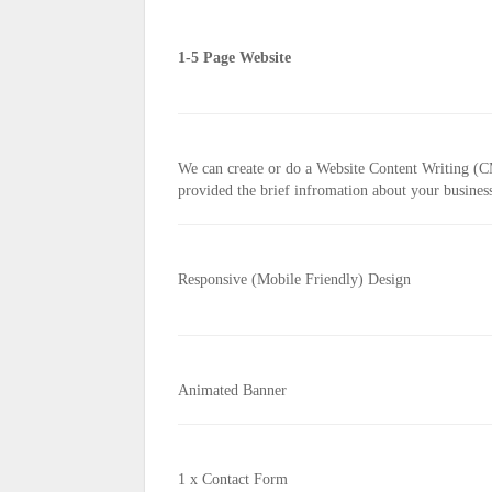
1-5 Page Website
We can create or do a Website Content Writing (
provided the brief infromation about your busine
Responsive (Mobile Friendly) Design
Animated Banner
1 x Contact Form