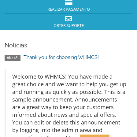
REALIZAR PAGAMENTO
OBTER SUPORTE
Notícias
Thank you for choosing WHMCS!
Abr 1º
Welcome to WHMCS! You have made a
great choice and we want to help you get up
and running as quickly as possible. This is a
sample announcement. Announcements
are a great way to keep your customers
informed about news and special offers.
You can edit or delete this announcement
by logging into the admin area and