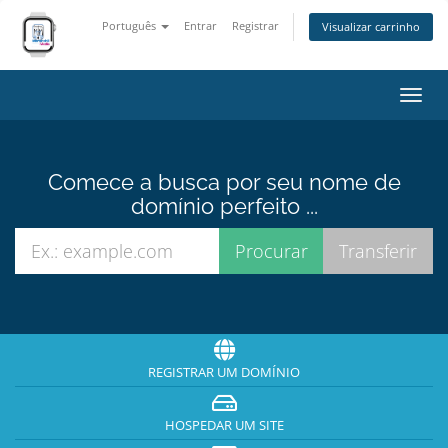
Português
Entrar
Registrar
Visualizar carrinho
Alter
nave
Comece a busca por seu nome de
domínio perfeito ...
REGISTRAR UM DOMÍNIO
HOSPEDAR UM SITE