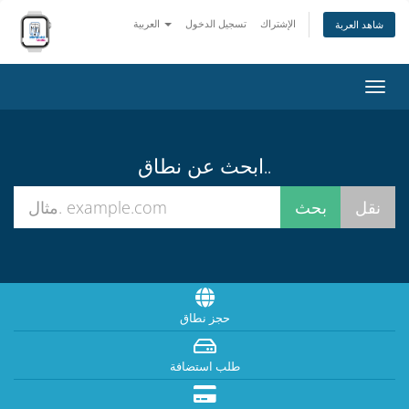
العربية
تسجيل الدخول
الإشتراك
شاهد العربة
تبديل
التنقل
ابحث عن نطاق..
حجز نطاق
طلب استضافة