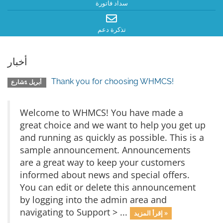
سداد فاتورة
تذكرة دعم
أخبار
Thank you for choosing WHMCS!
أبريل 1شارع
Welcome to WHMCS! You have made a
great choice and we want to help you get up
and running as quickly as possible. This is a
sample announcement. Announcements
are a great way to keep your customers
informed about news and special offers.
You can edit or delete this announcement
by logging into the admin area and
navigating to Support > ...
إقرأ المزيد »