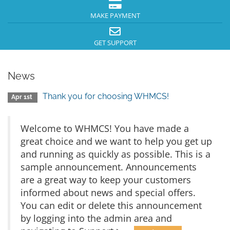
MAKE PAYMENT
GET SUPPORT
News
Thank you for choosing WHMCS!
Apr 1st
Welcome to WHMCS! You have made a
great choice and we want to help you get up
and running as quickly as possible. This is a
sample announcement. Announcements
are a great way to keep your customers
informed about news and special offers.
You can edit or delete this announcement
by logging into the admin area and