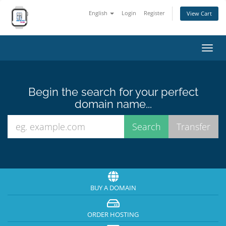
English
Login
Register
View Cart
Toggl
navig
Begin the search for your perfect
domain name...
BUY A DOMAIN
ORDER HOSTING