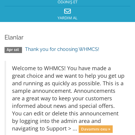
ÖDƏNIŞ ET
YARDIM AL
Elanlar
Thank you for choosing WHMCS!
Apr 1st
Welcome to WHMCS! You have made a
great choice and we want to help you get up
and running as quickly as possible. This is a
sample announcement. Announcements
are a great way to keep your customers
informed about news and special offers.
You can edit or delete this announcement
by logging into the admin area and
navigating to Support > ...
Davamını oxu »