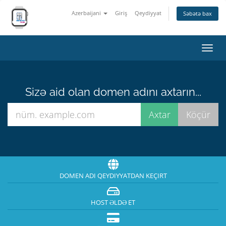
Azerbaijani
Giriş
Qeydiyyat
Səbətə bax
Naviq
keçid
Sizə aid olan domen adını axtarın...
DOMEN ADI QEYDIYYATDAN KEÇIRT
HOST ƏLDƏ ET