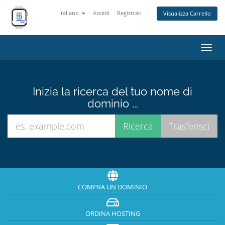
Italiano
Accedi
Registrati
Visualizza Carrello
Attiv
Navi
Inizia la ricerca del tuo nome di
dominio ...
COMPRA UN DOMINIO
ORDINA HOSTING