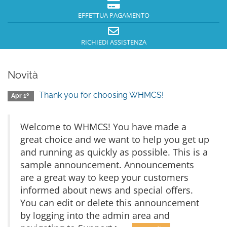
EFFETTUA PAGAMENTO
RICHIEDI ASSISTENZA
Novità
Thank you for choosing WHMCS!
Apr 1º
Welcome to WHMCS! You have made a
great choice and we want to help you get up
and running as quickly as possible. This is a
sample announcement. Announcements
are a great way to keep your customers
informed about news and special offers.
You can edit or delete this announcement
by logging into the admin area and