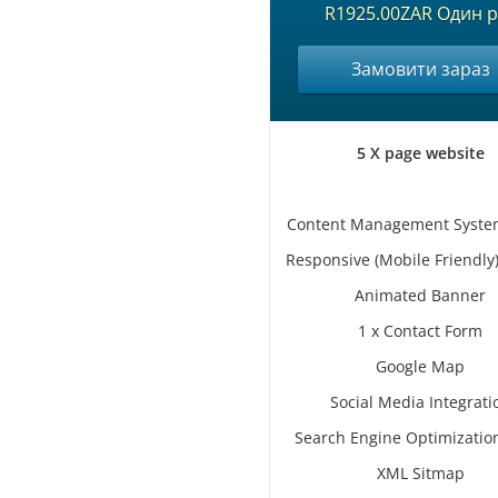
R1925.00ZAR Один р
Замовити зараз
5 X page website
Content Management Syste
Responsive (Mobile Friendly
Animated Banner
1 x Contact Form
Google Map
Social Media Integrati
Search Engine Optimizatio
XML Sitmap