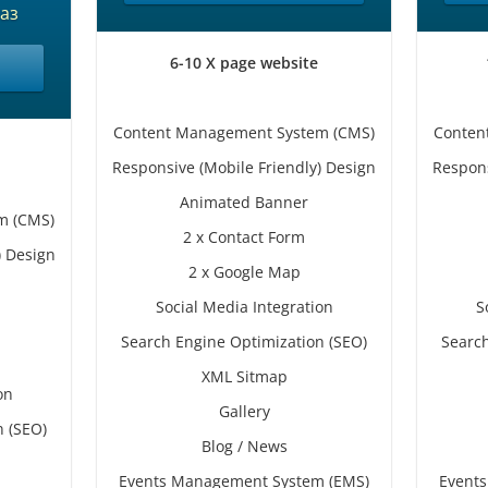
аз
6-10 X page website
Content Management System (CMS)
Conten
Responsive (Mobile Friendly) Design
Respons
Animated Banner
m (CMS)
2 x Contact Form
) Design
2 x Google Map
Social Media Integration
S
Search Engine Optimization (SEO)
Search
XML Sitmap
on
Gallery
n (SEO)
Blog / News
Events Management System (EMS)
Event