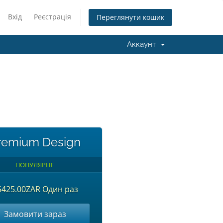
Вхід
Реєстрація
Переглянути кошик
Аккаунт
remium Design
ПОПУЛЯРНЕ
5425.00ZAR Один раз
Замовити зараз