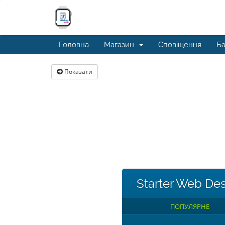
Головна
Магазин
Сповіщення
Ба
Показати
Starter Web De
ПОПУЛЯРНЕ