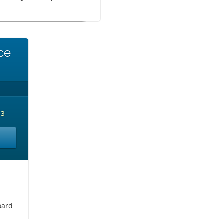
ce
аз
oard