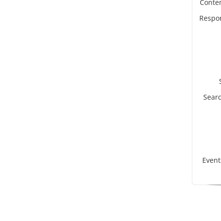
Conte
Respon
Searc
Even