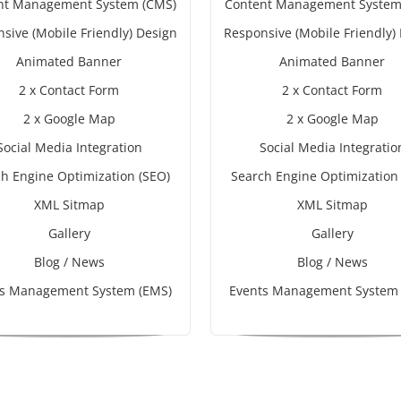
nt Management System (CMS)
Content Management System
sive (Mobile Friendly) Design
Responsive (Mobile Friendly)
Animated Banner
Animated Banner
2 x Contact Form
2 x Contact Form
2 x Google Map
2 x Google Map
Social Media Integration
Social Media Integratio
h Engine Optimization (SEO)
Search Engine Optimization
XML Sitmap
XML Sitmap
Gallery
Gallery
Blog / News
Blog / News
ts Management System (EMS)
Events Management System 