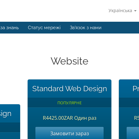
Українська
за знань
Статус мережі
Зв'язок з нами
Website
Standard Web Design
P
ПОПУЛЯРНЕ
sign
R4425.00ZAR Один раз
R
Замовити зараз