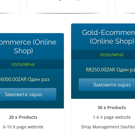
Gold-Ecommer
(Online Shop)
ommerce (Online
Shop)
ПОПУЛЯРНЕ
ПОПУЛЯРНЕ
R8250.00ZAR Один р
6000.00ZAR Один раз
Замовити зараз
Замовити зараз
30 x Products
20 x Products
1-6 X page website
6-10 X page website
Shop Management Dashb