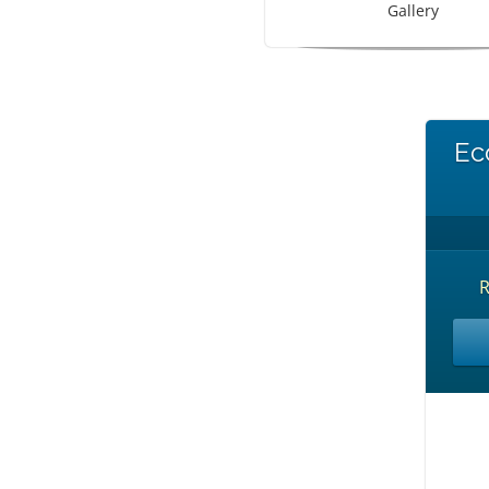
Gallery
Ec
R