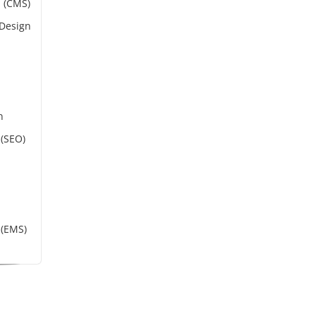
 (CMS)
 Design
n
 (SEO)
(EMS)