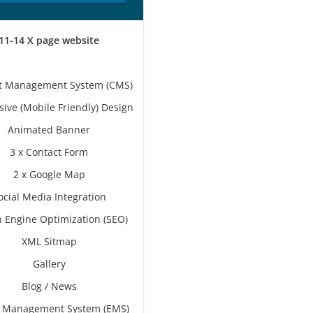
11-14 X page website
t Management System (CMS)
ive (Mobile Friendly) Design
Animated Banner
3 x Contact Form
2 x Google Map
ocial Media Integration
 Engine Optimization (SEO)
XML Sitmap
Gallery
Blog / News
s Management System (EMS)