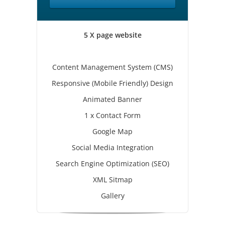
5 X page website
Content Management System (CMS)
Responsive (Mobile Friendly) Design
Animated Banner
1 x Contact Form
Google Map
Social Media Integration
Search Engine Optimization (SEO)
XML Sitmap
Gallery