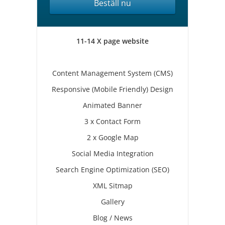
Beställ nu
11-14 X page website
Content Management System (CMS)
Responsive (Mobile Friendly) Design
Animated Banner
3 x Contact Form
2 x Google Map
Social Media Integration
Search Engine Optimization (SEO)
XML Sitmap
Gallery
Blog / News