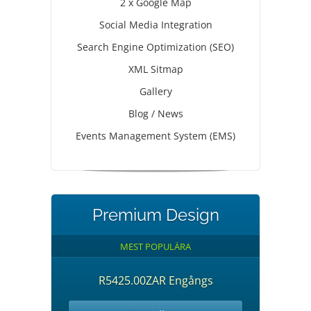
2 x Google Map
Social Media Integration
Search Engine Optimization (SEO)
XML Sitmap
Gallery
Blog / News
Events Management System (EMS)
Premium Design
MEST POPULÄRA
R5425.00ZAR Engångs