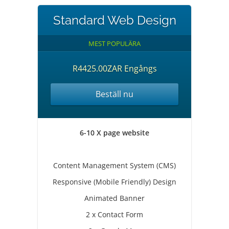
Standard Web Design
MEST POPULÄRA
R4425.00ZAR Engångs
Beställ nu
6-10 X page website
Content Management System (CMS)
Responsive (Mobile Friendly) Design
Animated Banner
2 x Contact Form