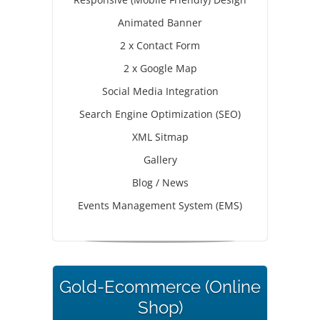
Animated Banner
2 x Contact Form
2 x Google Map
Social Media Integration
Search Engine Optimization (SEO)
XML Sitmap
Gallery
Blog / News
Events Management System (EMS)
Gold-Ecommerce (Online
Shop)