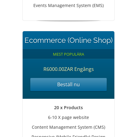
Events Management System (EMS)
Ecommerce (Online Shop)
MEST POPULÄRA
R6000.00ZAR Engångs
Beställ nu
20 x Products
6-10 X page website
Content Management System (CMS)
Responsive (Mobile Friendly) Design