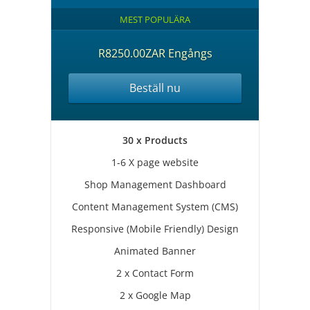
MEST POPULÄRA
R8250.00ZAR Engångs
Beställ nu
30 x Products
1-6 X page website
Shop Management Dashboard
Content Management System (CMS)
Responsive (Mobile Friendly) Design
Animated Banner
2 x Contact Form
2 x Google Map