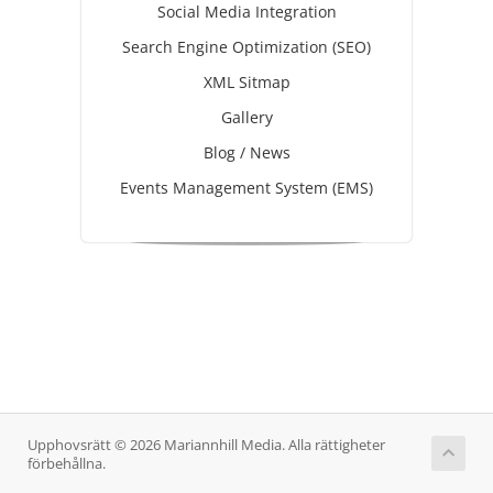
Social Media Integration
Search Engine Optimization (SEO)
XML Sitmap
Gallery
Blog / News
Events Management System (EMS)
Upphovsrätt © 2026 Mariannhill Media. Alla rättigheter
förbehållna.