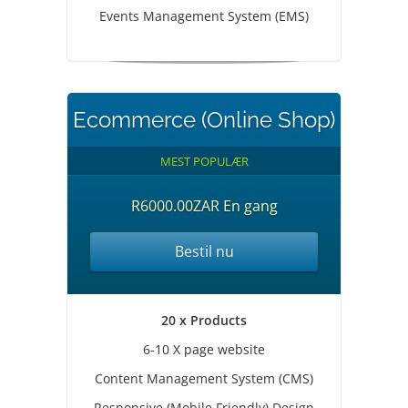
Events Management System (EMS)
Ecommerce (Online Shop)
MEST POPULÆR
R6000.00ZAR En gang
Bestil nu
20 x Products
6-10 X page website
Content Management System (CMS)
Responsive (Mobile Friendly) Design