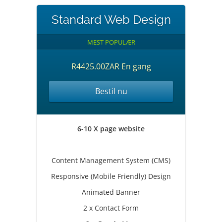
Standard Web Design
MEST POPULÆR
R4425.00ZAR En gang
Bestil nu
6-10 X page website
Content Management System (CMS)
Responsive (Mobile Friendly) Design
Animated Banner
2 x Contact Form