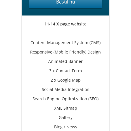
Bestil nu
11-14 X page website
Content Management System (CMS)
Responsive (Mobile Friendly) Design
Animated Banner
3 x Contact Form
2 x Google Map
Social Media Integration
Search Engine Optimization (SEO)
XML Sitmap
Gallery
Blog / News