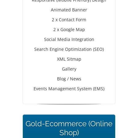
Animated Banner
2 x Contact Form
2 x Google Map
Social Media Integration
Search Engine Optimization (SEO)
XML Sitmap
Gallery
Blog / News
Events Management System (EMS)
Gold-Ecommerce (Online
Shop)