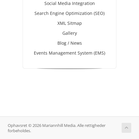
Social Media Integration
Search Engine Optimization (SEO)
XML Sitmap
Gallery
Blog / News
Events Management System (EMS)
Ophavsret © 2026 Mariannhill Media. Alle rettigheder
forbeholdes.