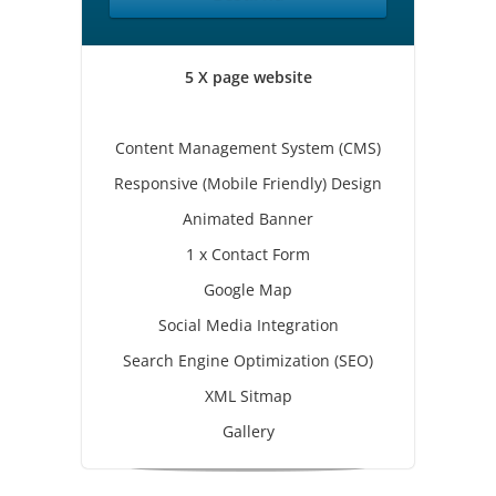
5 X page website
Content Management System (CMS)
Responsive (Mobile Friendly) Design
Animated Banner
1 x Contact Form
Google Map
Social Media Integration
Search Engine Optimization (SEO)
XML Sitmap
Gallery