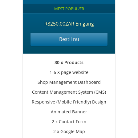
MEST POPULÆR
R8250.00ZAR En gang
Bestil nu
30 x Products
1-6 X page website
Shop Management Dashboard
Content Management System (CMS)
Responsive (Mobile Friendly) Design
Animated Banner
2 x Contact Form
2 x Google Map