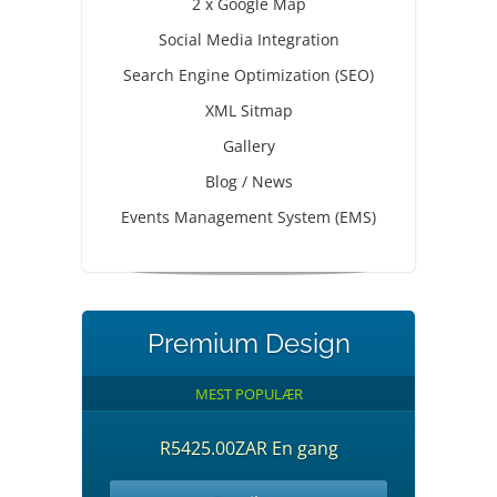
2 x Google Map
Social Media Integration
Search Engine Optimization (SEO)
XML Sitmap
Gallery
Blog / News
Events Management System (EMS)
Premium Design
MEST POPULÆR
R5425.00ZAR En gang