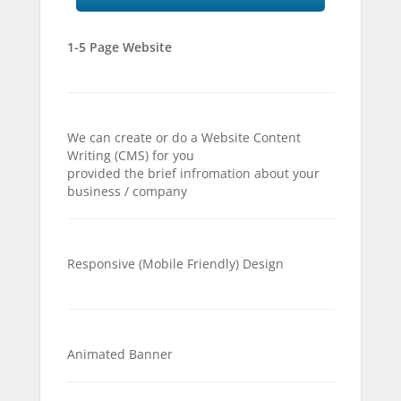
1-5 Page Website
We can create or do a Website Content
Writing (CMS) for you
provided the brief infromation about your
business / company
Responsive (Mobile Friendly) Design
Animated Banner