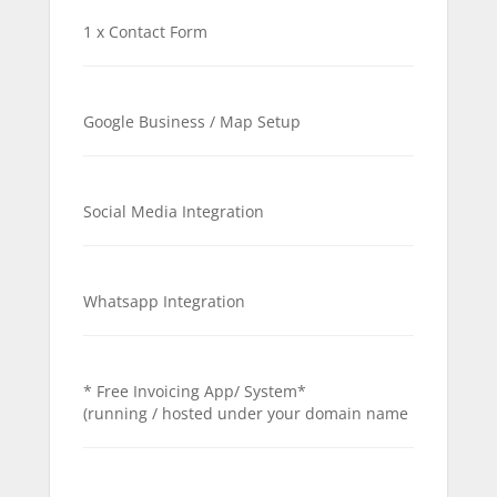
1 x Contact Form
Google Business / Map Setup
Social Media Integration
Whatsapp Integration
* Free Invoicing App/ System*
(running / hosted under your domain name