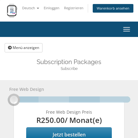
Deutsch
Einloggen
Registrieren
Warenkorb ansehen
Navig
ein-
Menü anzeigen
Subscription Packages
Subscribe
Free Web Design
Free Web Design Preis
R250.00
/ Monat(e)
Jetzt bestellen