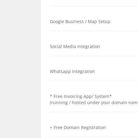
Google Business / Map Setup
Social Media Integration
Whatsapp Integration
* Free Invoicing App/ System*
(running / hosted under your domain nam
+ Free Domain Registration