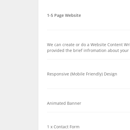
1-5 Page Website
We can create or do a Website Content Wri
provided the brief infromation about you
Responsive (Mobile Friendly) Design
Animated Banner
1 x Contact Form