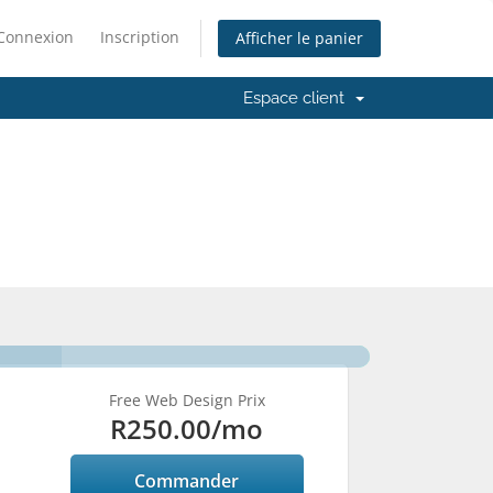
Connexion
Inscription
Afficher le panier
Espace client
Free Web Design Prix
R250.00
/mo
Commander