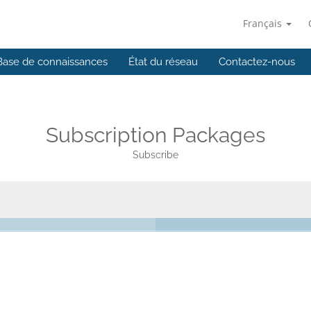
Français
Base de connaissances
État du réseau
Contactez-nous
Subscription Packages
Subscribe