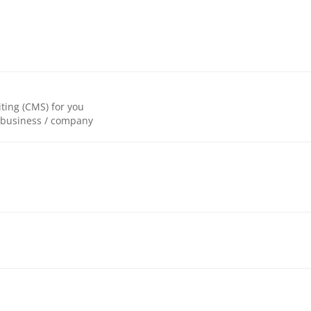
ting (CMS) for you
r business / company