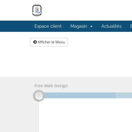
Espace client
Magasin
Actualités
Afficher le Menu
Free Web Design