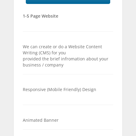
1-5 Page Website
We can create or do a Website Content
Writing (CMS) for you
provided the brief infromation about your
business / company
Responsive (Mobile Friendly) Design
Animated Banner