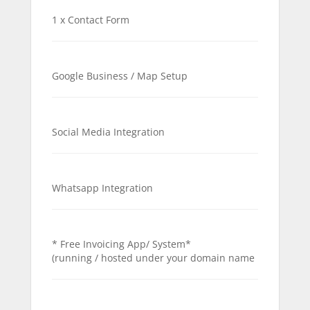
1 x Contact Form
Google Business / Map Setup
Social Media Integration
Whatsapp Integration
* Free Invoicing App/ System*
(running / hosted under your domain name