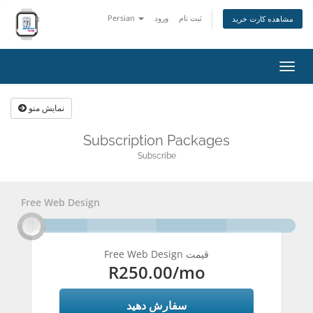
Persian
ورود
ثبت نام
مشاهده کارت خرید
تغییر
وضعی
ناوبر
نمایش منو
Subscription Packages
Subscribe
Free Web Design
Free Web Design قیمت
R250.00
/mo
سفارش دهید