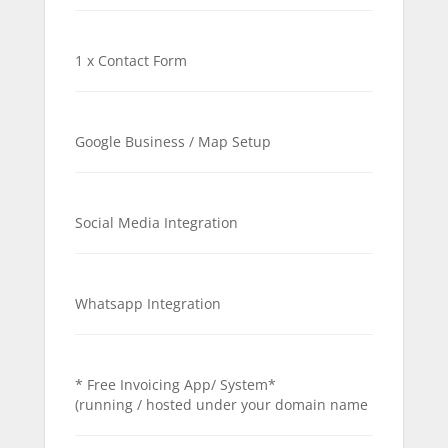
1 x Contact Form
Google Business / Map Setup
Social Media Integration
Whatsapp Integration
* Free Invoicing App/ System*
(running / hosted under your domain name