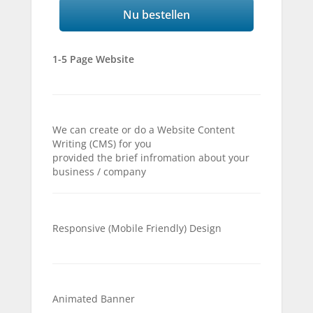
Nu bestellen
1-5 Page Website
We can create or do a Website Content
Writing (CMS) for you
provided the brief infromation about your
business / company
Responsive (Mobile Friendly) Design
Animated Banner