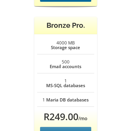
Bronze Pro.
4000 MB
Storage space
500
Email accounts
1
MS-SQL databases
1
Maria DB databases
R249.00
/mo