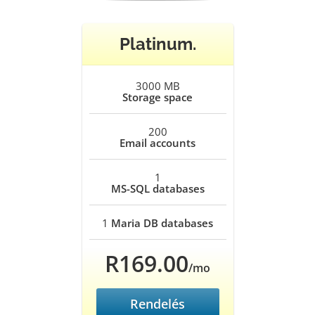
Platinum.
3000 MB
Storage space
200
Email accounts
1
MS-SQL databases
1
Maria DB databases
R169.00
/mo
Rendelés