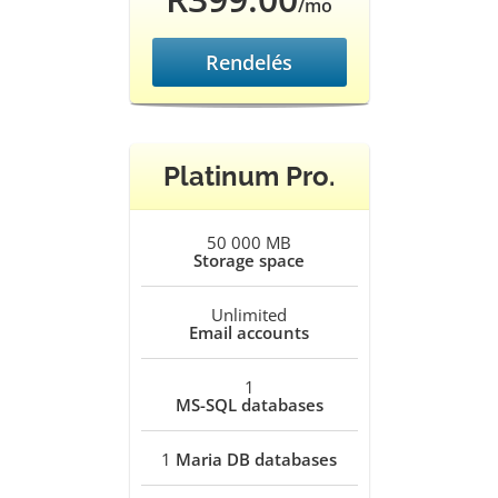
/mo
Rendelés
Platinum Pro.
50 000 MB
Storage space
Unlimited
Email accounts
1
MS-SQL databases
1
Maria DB databases