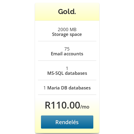
Gold.
2000 MB
Storage space
75
Email accounts
1
MS-SQL databases
1
Maria DB databases
R110.00
/mo
Rendelés