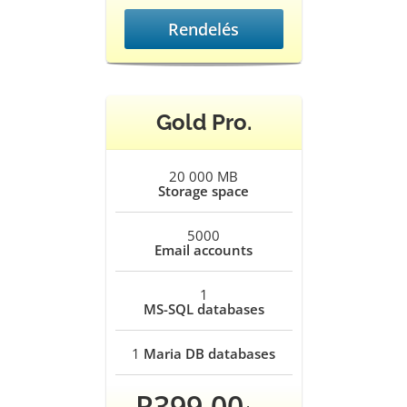
Rendelés
Gold Pro.
20 000 MB
Storage space
5000
Email accounts
1
MS-SQL databases
1
Maria DB databases
R399.00