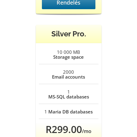
Rendelés
Silver Pro.
10 000 MB
Storage space
2000
Email accounts
1
MS-SQL databases
1
Maria DB databases
R299.00
/mo