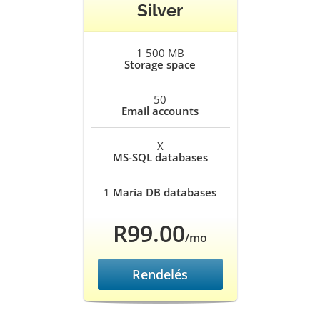
Silver
1 500 MB
Storage space
50
Email accounts
X
MS-SQL databases
1
Maria DB databases
R99.00
/mo
Rendelés