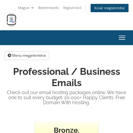
Magyar
Bejelentkezés
Regisztráció
Kosár megtekintése
Váltá
a
navig
Menü megjelenítése
Professional / Business
Emails
Check out our email hosting packages online. We have
one to suit every budget. 20,000+ Happy Clients. Free
Domain With Hosting.
Bronze.