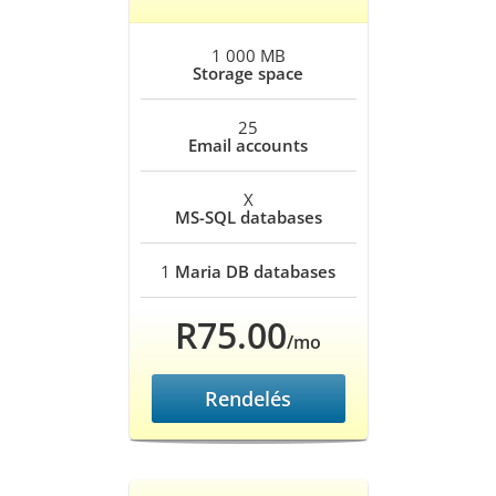
1 000 MB
Storage space
25
Email accounts
X
MS-SQL databases
1
Maria DB databases
R75.00
/mo
Rendelés