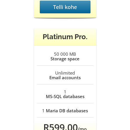
Telli kohe
Platinum Pro.
50 000 MB
Storage space
Unlimited
Email accounts
1
MS-SQL databases
1
Maria DB databases
R599.00
/mo