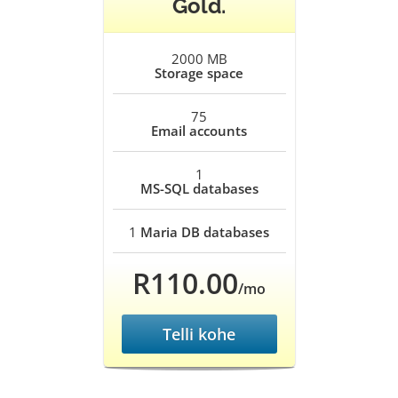
Gold.
2000 MB
Storage space
75
Email accounts
1
MS-SQL databases
1
Maria DB databases
R110.00
/mo
Telli kohe