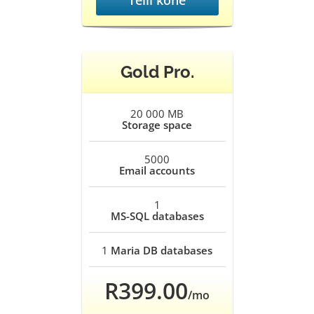
Telli kohe
Gold Pro.
20 000 MB
Storage space
5000
Email accounts
1
MS-SQL databases
1
Maria DB databases
R399.00
/mo