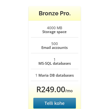
Bronze Pro.
4000 MB
Storage space
500
Email accounts
1
MS-SQL databases
1
Maria DB databases
R249.00
/mo
Telli kohe