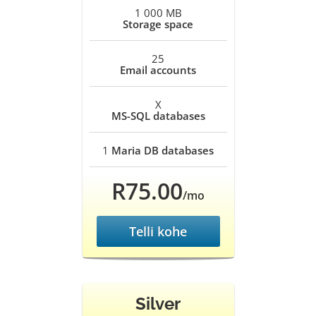
1 000 MB
Storage space
25
Email accounts
X
MS-SQL databases
1
Maria DB databases
R75.00
/mo
Telli kohe
Silver