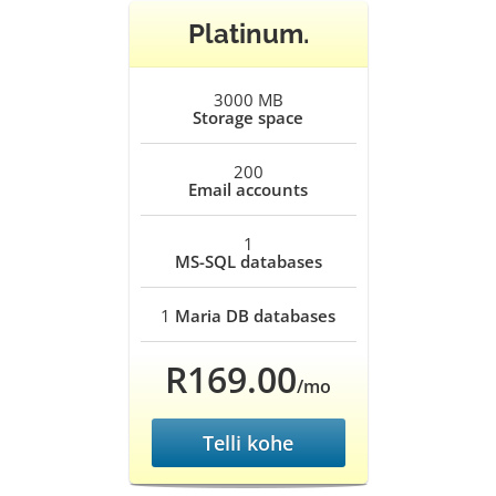
Platinum.
3000 MB
Storage space
200
Email accounts
1
MS-SQL databases
1
Maria DB databases
R169.00
/mo
Telli kohe