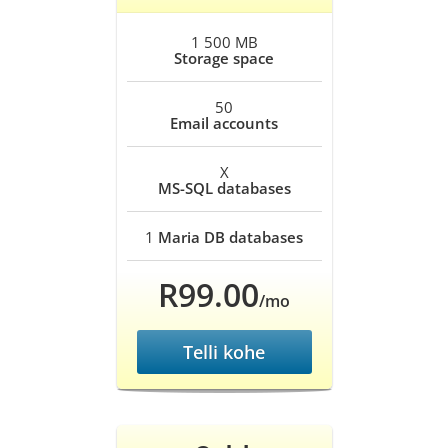
1 500 MB
Storage space
50
Email accounts
X
MS-SQL databases
1
Maria DB databases
R99.00
/mo
Telli kohe