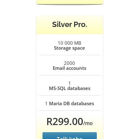
Silver Pro.
10 000 MB
Storage space
2000
Email accounts
1
MS-SQL databases
1
Maria DB databases
R299.00
/mo