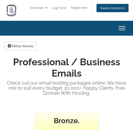
Estonian
Logi sisse
Registreeri
Vaata ostukorvi
Lülit
navig
Näita menüü
Professional / Business
Emails
Check out our email hosting packages online. We have
one to suit every budget. 20,000+ Happy Clients. Free
Domain With Hosting.
Bronze.