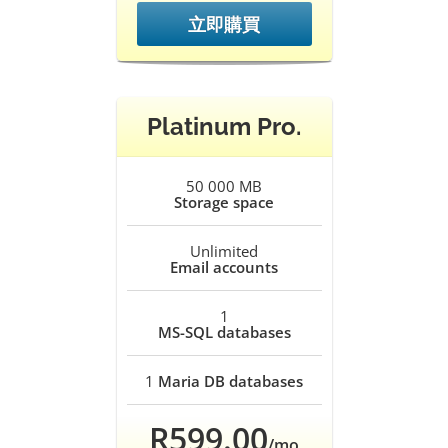
立即購買
Platinum Pro.
50 000 MB
Storage space
Unlimited
Email accounts
1
MS-SQL databases
1
Maria DB databases
R599.00
/mo