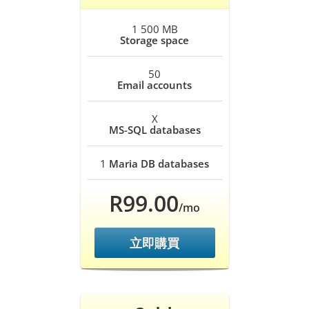
1 500 MB
Storage space
50
Email accounts
X
MS-SQL databases
1
Maria DB databases
R99.00
/mo
立即購買