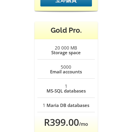
立即購買
Gold Pro.
20 000 MB
Storage space
5000
Email accounts
1
MS-SQL databases
1
Maria DB databases
R399.00
/mo