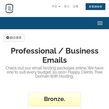
中文
登入
註冊
查看購物車
切
換
導
顯示菜單
覽
Professional / Business
Emails
Check out our email hosting packages online. We have
one to suit every budget. 20,000+ Happy Clients. Free
Domain With Hosting.
Bronze.