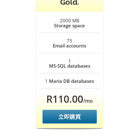
Gold.
2000 MB
Storage space
75
Email accounts
1
MS-SQL databases
1
Maria DB databases
R110.00
/mo
立即購買