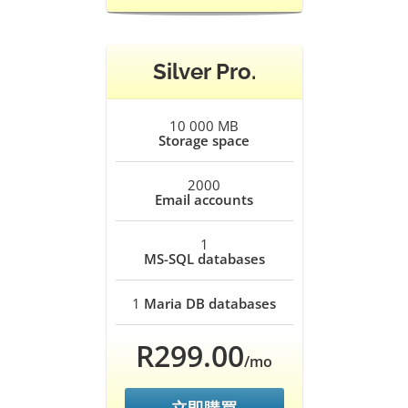
Silver Pro.
10 000 MB
Storage space
2000
Email accounts
1
MS-SQL databases
1
Maria DB databases
R299.00
/mo