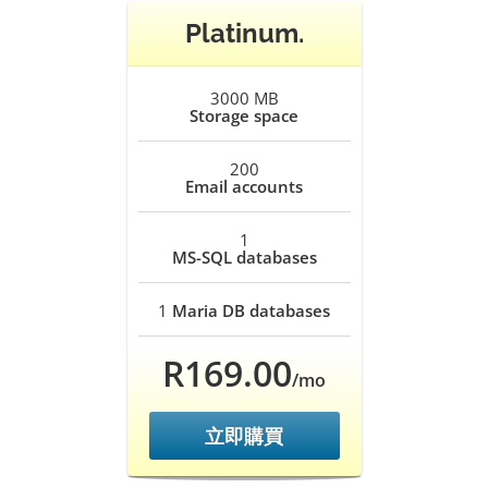
Platinum.
3000 MB
Storage space
200
Email accounts
1
MS-SQL databases
1
Maria DB databases
R169.00
/mo
立即購買