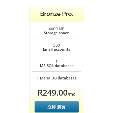
Bronze Pro.
4000 MB
Storage space
500
Email accounts
1
MS-SQL databases
1
Maria DB databases
R249.00
/mo
立即購買