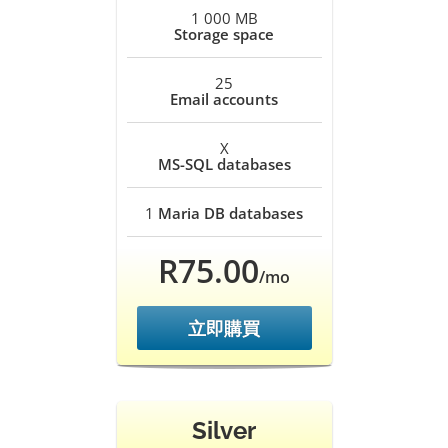
1 000 MB
Storage space
25
Email accounts
X
MS-SQL databases
1
Maria DB databases
R75.00
/mo
立即購買
Silver