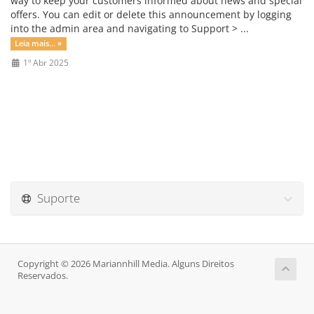
way to keep your customers informed about news and special
offers. You can edit or delete this announcement by logging
into the admin area and navigating to Support > ...
Leia mais... »
1º Abr 2025
Suporte
Copyright © 2026 Mariannhill Media. Alguns Direitos
Reservados.