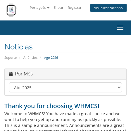
Português
Entrar
Registrar
Visualizar carrinho
Alter
nave
Notícias
Suporte
Anúncios
Ago 2026
Por Mês
Thank you for choosing WHMCS!
Welcome to WHMCS! You have made a great choice and we
want to help you get up and running as quickly as possible.
This is a sample announcement. Announcements are a great