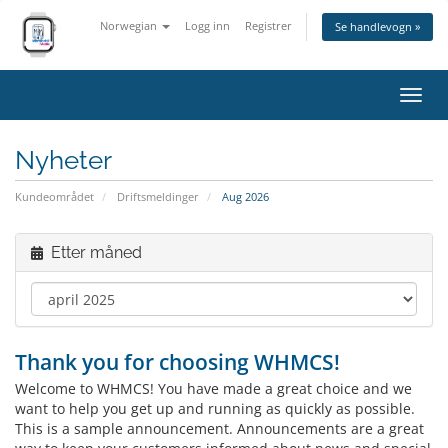
Norwegian
Logg inn
Registrer
Se handlevogn »
Bytt
navig
Nyheter
Kundeområdet
Driftsmeldinger
Aug 2026
Etter måned
Thank you for choosing WHMCS!
Welcome to WHMCS! You have made a great choice and we
want to help you get up and running as quickly as possible.
This is a sample announcement. Announcements are a great