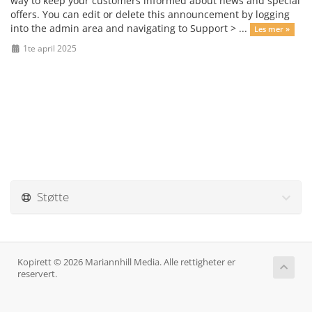
way to keep your customers informed about news and special
offers. You can edit or delete this announcement by logging
into the admin area and navigating to Support > ...
Les mer »
1te april 2025
Støtte
Kopirett © 2026 Mariannhill Media. Alle rettigheter er
reservert.