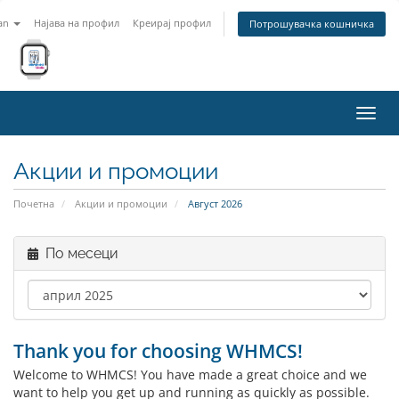
an
Најава на профил
Креирај профил
Потрошувачка кошничка
Вклу
ја
нави
Акции и промоции
Почетна
Акции и промоции
Август 2026
По месеци
Thank you for choosing WHMCS!
Welcome to WHMCS! You have made a great choice and we
want to help you get up and running as quickly as possible.