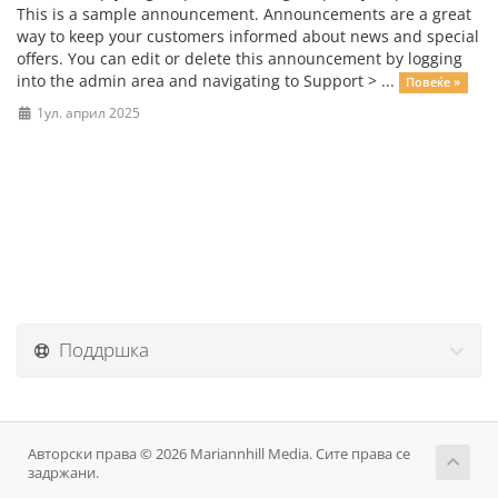
This is a sample announcement. Announcements are a great
way to keep your customers informed about news and special
offers. You can edit or delete this announcement by logging
into the admin area and navigating to Support > ...
Повеќе »
1ул. април 2025
Поддршка
Авторски права © 2026 Mariannhill Media. Сите права се
задржани.