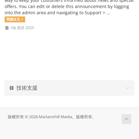
way to keep your customers informed about news and special
offers. You can edit or delete this announcement by logging
into the admin area and navigating to Support > ...
閱讀全文 »
1街 四月 2025
技術支援
版權所有 © 2026 Mariannhill Media。版權所有。