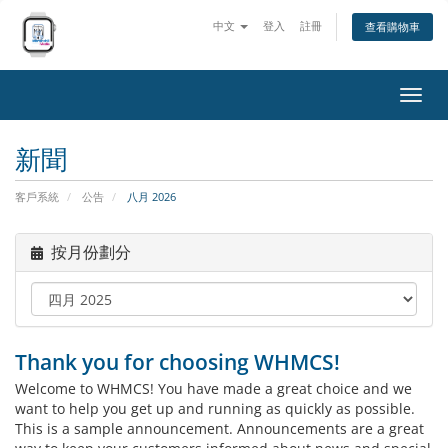
中文
登入
註冊
查看購物車
切
換
導
新聞
覽
客戶系統
公告
八月 2026
按月份劃分
Thank you for choosing WHMCS!
Welcome to WHMCS! You have made a great choice and we
want to help you get up and running as quickly as possible.
This is a sample announcement. Announcements are a great