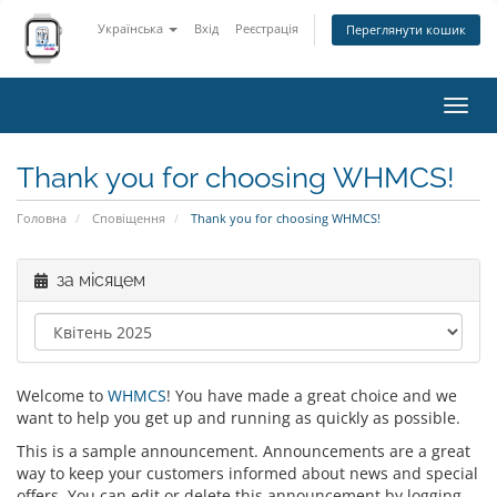
Українська
Вхід
Реєстрація
Переглянути кошик
Пере
наві
Thank you for choosing WHMCS!
Головна
Сповіщення
Thank you for choosing WHMCS!
за місяцем
Welcome to
WHMCS
! You have made a great choice and we
want to help you get up and running as quickly as possible.
This is a sample announcement. Announcements are a great
way to keep your customers informed about news and special
offers. You can edit or delete this announcement by logging