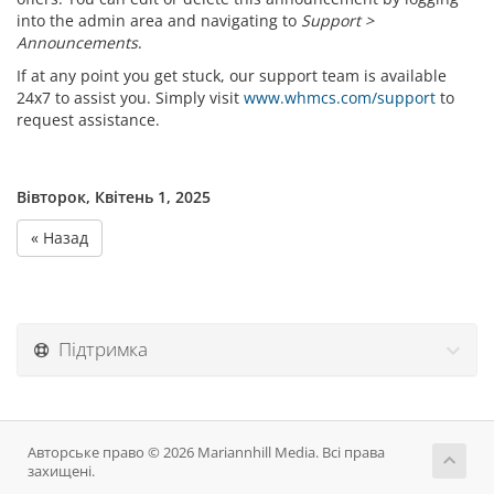
into the admin area and navigating to
Support >
Announcements
.
If at any point you get stuck, our support team is available
24x7 to assist you. Simply visit
www.whmcs.com/support
to
request assistance.
Вівторок, Квітень 1, 2025
« Назад
Підтримка
Авторське право © 2026 Mariannhill Media. Всі права
захищені.