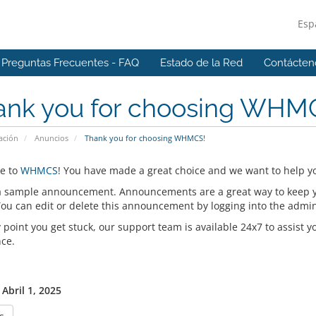
Esp
Preguntas Frecuentes - FAQ
Estado de la Red
Contácten
ank you for choosing WHM
ación
Anuncios
Thank you for choosing WHMCS!
e to
WHMCS
! You have made a great choice and we want to help yo
 a sample announcement. Announcements are a great way to keep 
 You can edit or delete this announcement by logging into the admi
y point you get stuck, our support team is available 24x7 to assist y
nce.
Abril 1, 2025