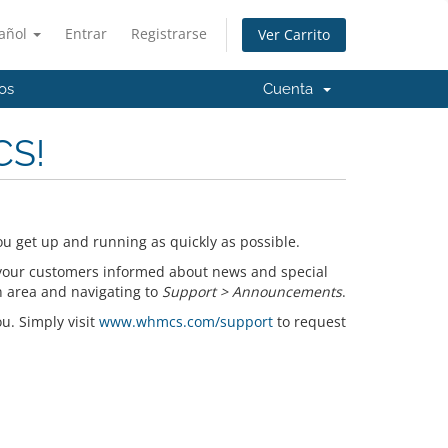
añol
Entrar
Registrarse
Ver Carrito
os
Cuenta
CS!
u get up and running as quickly as possible.
your customers informed about news and special
n area and navigating to
Support > Announcements
.
ou. Simply visit
www.whmcs.com/support
to request