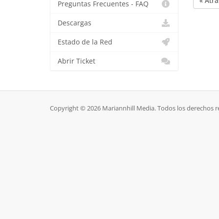
« Atrá
Preguntas Frecuentes - FAQ
Descargas
Estado de la Red
Abrir Ticket
Copyright © 2026 Mariannhill Media. Todos los derechos r