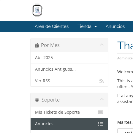
Área de Clientes
Tienda
Anuncios
Th
Por Mes
Abr 2025
Administr
Anuncios Antiguos...
Welcom
This is
Ver RSS
offers.
If at an
Soporte
assista
Mis Tickets de Soporte
Martes, 
Anuncios