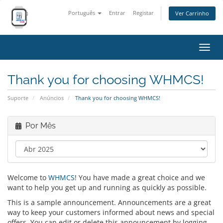
Português
Entrar
Registar
Ver Carrinho
Alter
nave
Thank you for choosing WHMCS!
Suporte
Anúncios
Thank you for choosing WHMCS!
Por Mês
Welcome to
WHMCS
! You have made a great choice and we
want to help you get up and running as quickly as possible.
This is a sample announcement. Announcements are a great
way to keep your customers informed about news and special
offers. You can edit or delete this announcement by logging