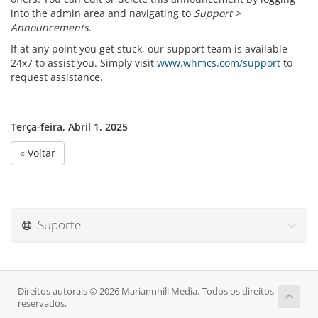
into the admin area and navigating to
Support >
Announcements
.
If at any point you get stuck, our support team is available
24x7 to assist you. Simply visit
www.whmcs.com/support
to
request assistance.
Terça-feira, Abril 1, 2025
« Voltar
Suporte
Direitos autorais © 2026 Mariannhill Media. Todos os direitos
reservados.