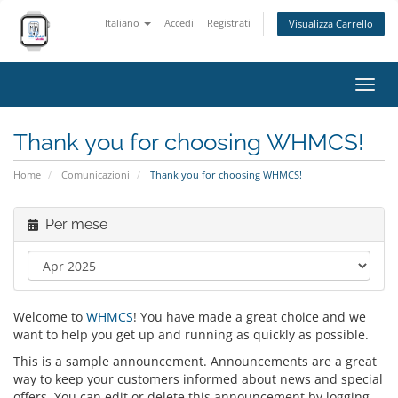
Italiano
Accedi
Registrati
Visualizza Carrello
Attiv
Navi
Thank you for choosing WHMCS!
Home
Comunicazioni
Thank you for choosing WHMCS!
Per mese
Welcome to
WHMCS
! You have made a great choice and we
want to help you get up and running as quickly as possible.
This is a sample announcement. Announcements are a great
way to keep your customers informed about news and special
offers. You can edit or delete this announcement by logging