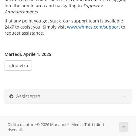
into the admin area and navigating to
Support >
Announcements
.
If at any point you get stuck, our support team is available
24x7 to assist you. Simply visit
www.whmcs.com/support
to
request assistance.
Martedì, Aprile 1, 2025
« Indietro
Assistenza
Diritto d'autore © 2026 Mariannhill Media. Tutti i diritti
riservati.