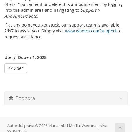
offers. You can edit or delete this announcement by logging
into the admin area and navigating to
Support >
Announcements
.
If at any point you get stuck, our support team is available
24x7 to assist you. Simply visit
www.whmcs.com/support
to
request assistance.
Úterý, Duben 1, 2025
<< Zpět
Podpora
Autorská práva © 2026 Mariannhill Media. Všechna práva
vyhrazena.