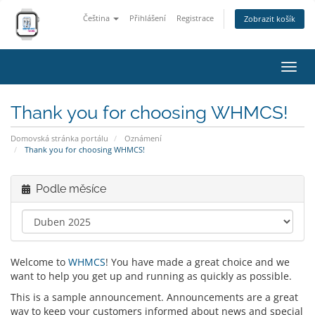
Čeština
Přihlášení
Registrace
Zobrazit košík
Přep
navig
Thank you for choosing WHMCS!
Domovská stránka portálu
Oznámení
Thank you for choosing WHMCS!
Podle měsíce
Welcome to
WHMCS
! You have made a great choice and we
want to help you get up and running as quickly as possible.
This is a sample announcement. Announcements are a great
way to keep your customers informed about news and special